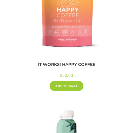
IT WORKS! HAPPY COFFEE
$
50.00
ADD TO CART