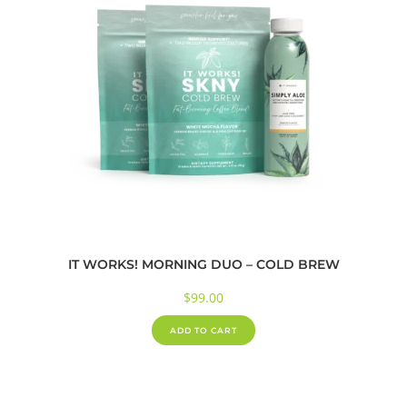
IT WORKS! MORNING DUO – COLD BREW
$
99.00
ADD TO CART