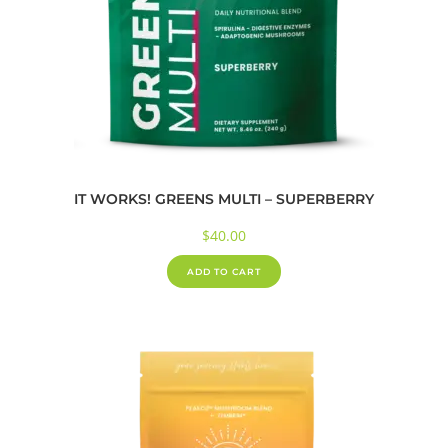
IT WORKS! GREENS MULTI – SUPERBERRY
$
40.00
ADD TO CART