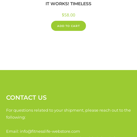
IT WORKS! TIMELESS
$
58.00
ADD TO CART
CONTACT US
For questions related to your shipment, please reach out to the
following:
Email: info@fitnesslife-webstore.com