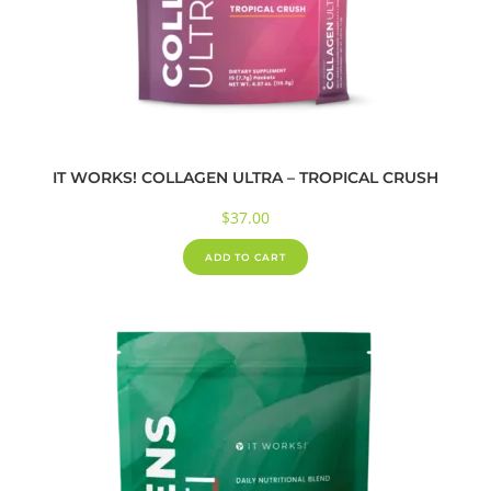
IT WORKS! COLLAGEN ULTRA – TROPICAL CRUSH
$
37.00
ADD TO CART