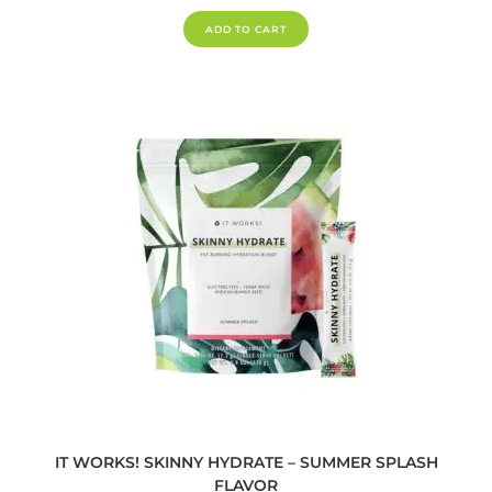
ADD TO CART
IT WORKS! SKINNY HYDRATE – SUMMER SPLASH
FLAVOR