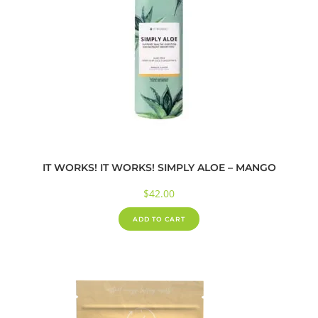
IT WORKS! IT WORKS! SIMPLY ALOE – MANGO
$
42.00
ADD TO CART