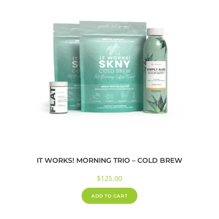
IT WORKS! MORNING TRIO – COLD BREW
$
125.00
ADD TO CART