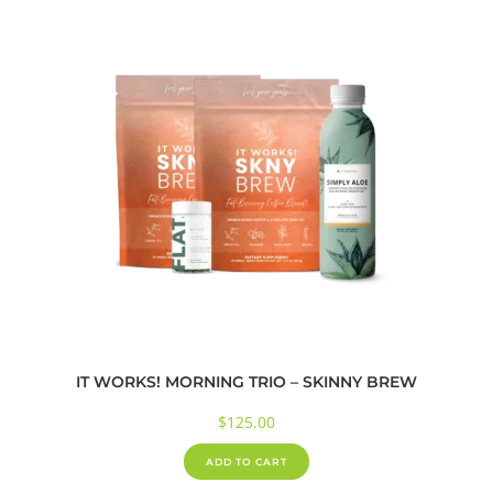
IT WORKS! MORNING TRIO – SKINNY BREW
$
125.00
ADD TO CART