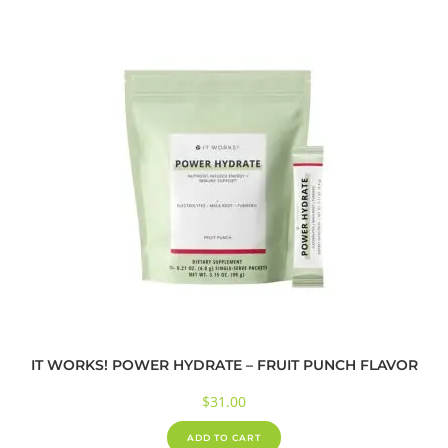
IT WORKS! POWER HYDRATE – FRUIT PUNCH FLAVOR
$
31.00
ADD TO CART