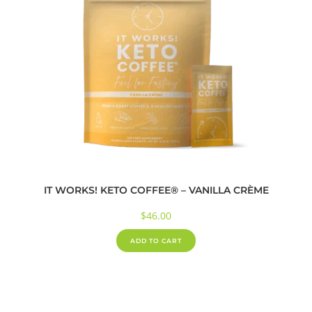
IT WORKS! KETO COFFEE® – VANILLA CRÈME
$
46.00
ADD TO CART