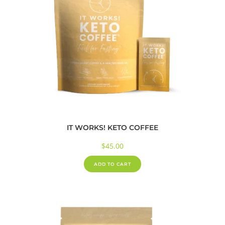
IT WORKS! KETO COFFEE
$
45.00
ADD TO CART