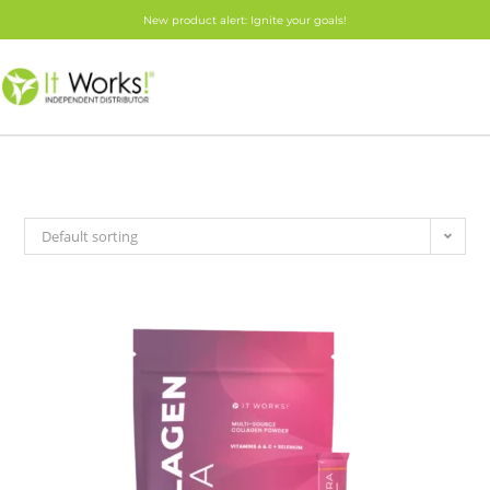
New product alert: Ignite your goals!
Default sorting