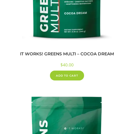
IT WORKS! GREENS MULTI – COCOA DREAM
$
40.00
ADD TO CART