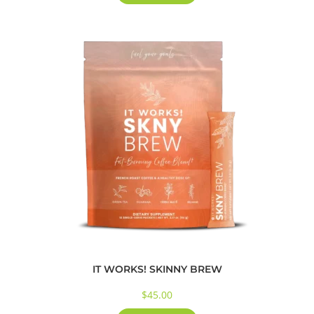
IT WORKS! SKINNY BREW
$
45.00