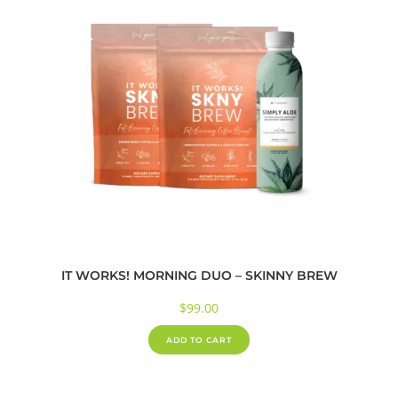
IT WORKS! MORNING DUO – SKINNY BREW
$
99.00
ADD TO CART