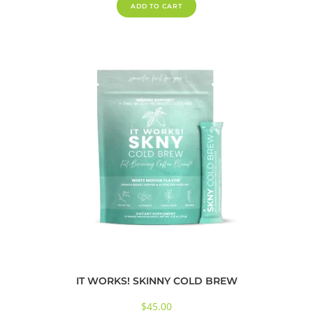
ADD TO CART
IT WORKS! SKINNY COLD BREW
$
45.00