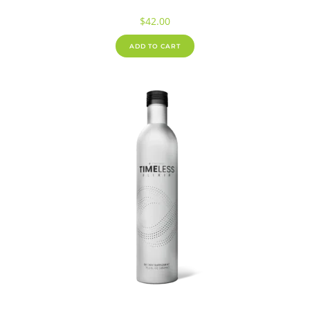
$
42.00
ADD TO CART