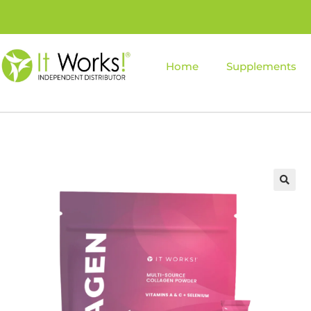
Home
Supplements