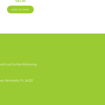
$
42.00
ADD TO CART
ach out to the following:
ve, Palmetto, FL 34221