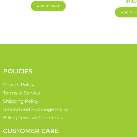
$
40.0
ADD TO CART
ADD TO 
POLICIES
Privacy Policy
Terms of Service
Shipping Policy
Refund and Exchange Policy
Billing Terms & Conditions
CUSTOMER CARE