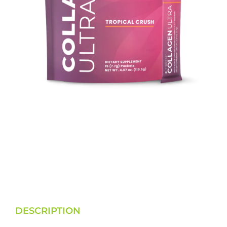
DESCRIPTION