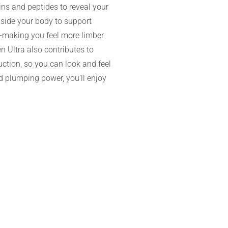
ins and peptides to reveal your
nside your body to support
—making you feel more limber
n Ultra also contributes to
uction, so you can look and feel
nd plumping power, you’ll enjoy