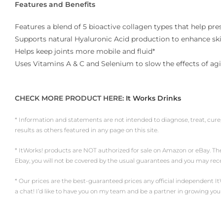
Features and Benefits
Features a blend of 5 bioactive collagen types that help pre
Supports natural Hyaluronic Acid production to enhance skin
Helps keep joints more mobile and fluid*
Uses Vitamins A & C and Selenium to slow the effects of agi
CHECK MORE PRODUCT HERE:
It Works Drinks
* Information and statements are not intended to diagnose, treat, cure
results as others featured in any page on this site.
* ItWorks! products are NOT authorized for sale on Amazon or eBay. Th
Ebay, you will not be covered by the usual guarantees and you may re
* Our prices are the best-guaranteed prices any official independent ItWork
a chat! I’d like to have you on my team and be a partner in growing you