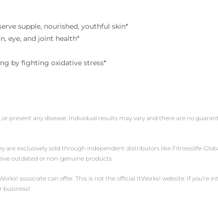
serve supple, nourished, youthful skin*
, eye, and joint health*
ng by fighting oxidative stress*
, or prevent any disease. Individual results may vary and there are no guara
ey are exclusively sold through independent distributors like Fitnesslife-Gl
ceive outdated or non-genuine products.
s! associate can offer. This is not the official ItWorks! website. If you’re int
r business!