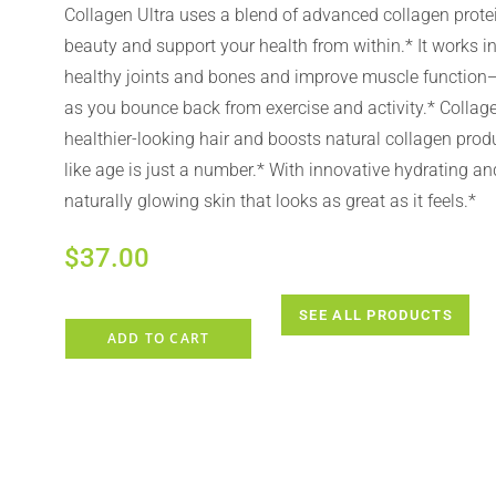
Collagen Ultra uses a blend of advanced collagen prote
beauty and support your health from within.* It works i
healthy joints and bones and improve muscle function
as you bounce back from exercise and activity.* Collage
healthier-looking hair and boosts natural collagen prod
like age is just a number.* With innovative hydrating a
naturally glowing skin that looks as great as it feels.*
$
37.00
SEE ALL PRODUCTS
ADD TO CART