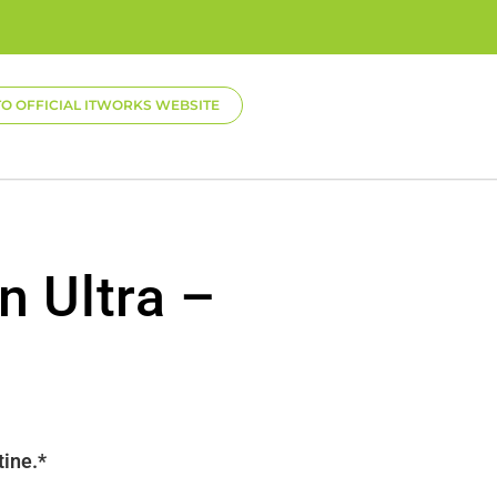
TO OFFICIAL ITWORKS WEBSITE
n Ultra –
tine.*