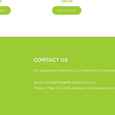
0
$
46.00
CART
ADD TO CART
CONTACT US
For questions related to your shipment, please re
Email: info@fitnesslife-webstore.com
Phone: (786) 706-1095 Address: 908 Riverside Dri