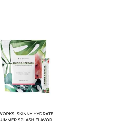
 WORKS! SKINNY HYDRATE –
SUMMER SPLASH FLAVOR