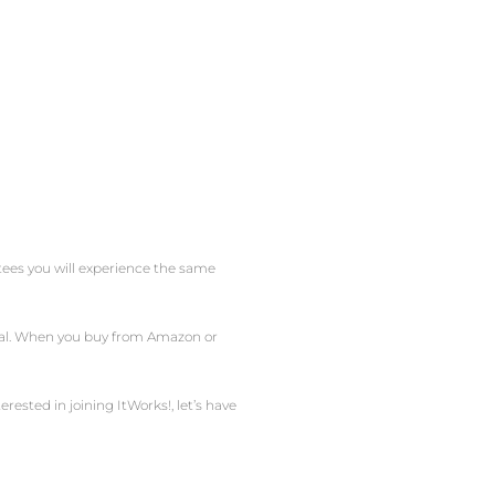
ntees you will experience the same
obal. When you buy from Amazon or
erested in joining ItWorks!, let’s have