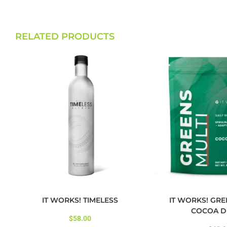
RELATED PRODUCTS
IT WORKS! TIMELESS
IT WORKS! GRE
COCOA D
$
58.00