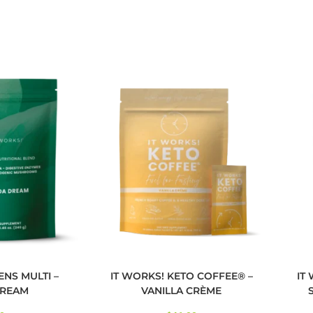
ENS MULTI –
IT WORKS! KETO COFFEE® –
IT
REAM
VANILLA CRÈME