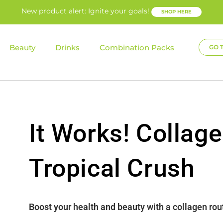
New product alert: Ignite your goals!
SHOP HERE
Beauty
Drinks
Combination Packs
GO 
It Works! Collage
Tropical Crush
Boost your health and beauty with a collagen rou