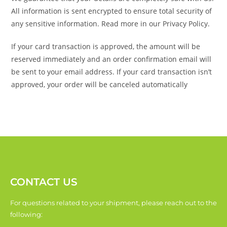
All information is sent encrypted to ensure total security of
any sensitive information. Read more in our Privacy Policy.
If your card transaction is approved, the amount will be
reserved immediately and an order confirmation email will
be sent to your email address. If your card transaction isn’t
approved, your order will be canceled automatically
CONTACT US
For questions related to your shipment, please reach out to the
following: