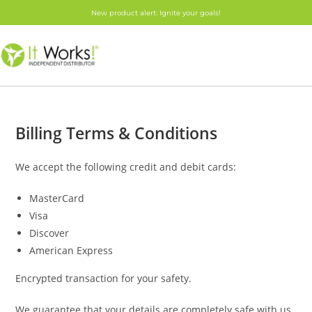
New product alert: Ignite your goals!
Billing Terms & Conditions
We accept the following credit and debit cards:
MasterCard
Visa
Discover
American Express
Encrypted transaction for your safety.
We guarantee that your details are completely safe with us.