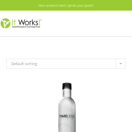
New product alert: Ignite your goals!
Default sorting