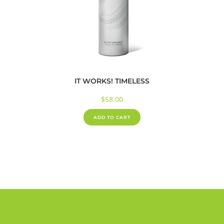
IT WORKS! TIMELESS
$
58.00
ADD TO CART