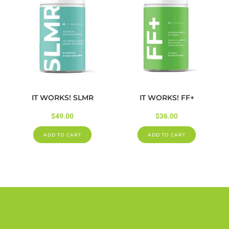
IT WORKS! SLMR
IT WORKS! FF+
$
49.00
$
36.00
ADD TO CART
ADD TO CART