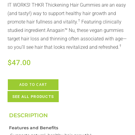
IT WORKS! THKR Thickening Hair Gummies are an easy
(and tasty!) way to support healthy hair growth and
†
promote hair fullness and vitality.
​ Featuring clinically
studied ingredient Anagain™ Nu, these vegan gummies
target hair loss and thinning often associated with age—
†
so you’ll see hair that looks revitalized and refreshed.
$
47.00
ADD TO CART
SEE ALL PRODUCTS
DESCRIPTION
Features and Benefits