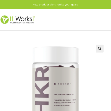
New product alert: Ignite your goals!