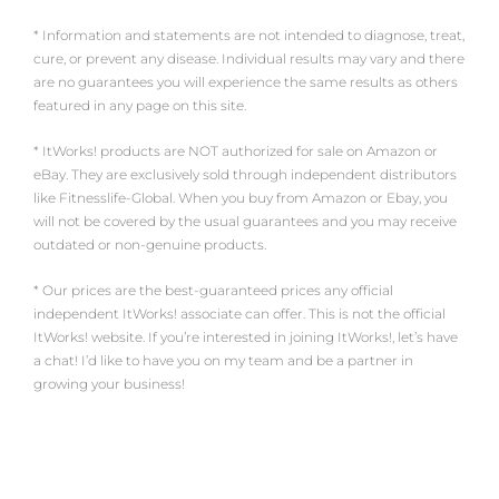
* Information and statements are not intended to diagnose, treat,
cure, or prevent any disease. Individual results may vary and there
are no guarantees you will experience the same results as others
featured in any page on this site.
* ItWorks! products are NOT authorized for sale on Amazon or
eBay. They are exclusively sold through independent distributors
like Fitnesslife-Global. When you buy from Amazon or Ebay, you
will not be covered by the usual guarantees and you may receive
outdated or non-genuine products.
* Our prices are the best-guaranteed prices any official
independent ItWorks! associate can offer. This is not the official
ItWorks! website. If you’re interested in joining ItWorks!, let’s have
a chat! I’d like to have you on my team and be a partner in
growing your business!