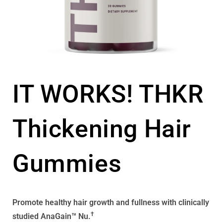
IT WORKS! THKR
Thickening Hair
Gummies
Promote healthy hair growth and fullness with clinically
†
studied AnaGain™ Nu.