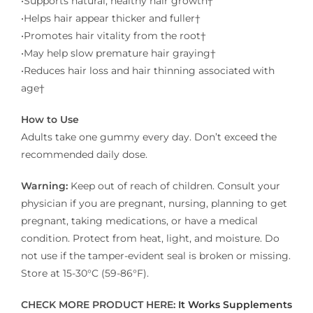
•Supports natural, healthy hair growth†​
•Helps hair appear thicker and fuller†​
•Promotes hair vitality from the root†​
•May help slow premature hair graying†​
•Reduces hair loss and hair thinning associated with
age†
How to Use
Adults take one gummy every day. Don’t exceed the
recommended daily dose.
Warning:
Keep out of reach of children. Consult your
physician if you are pregnant, nursing, planning to get
pregnant, taking medications, or have a medical
condition. Protect from heat, light, and moisture. Do
not use if the tamper-evident seal is broken or missing.
Store at 15-30°C (59-86°F).
CHECK MORE PRODUCT HERE:
It Works Supplements