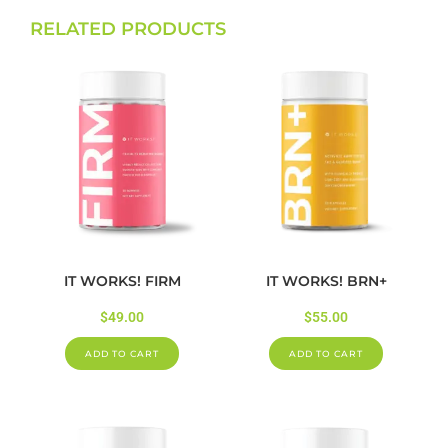
RELATED PRODUCTS
IT WORKS! FIRM
IT WORKS! BRN+
$
49.00
$
55.00
ADD TO CART
ADD TO CART