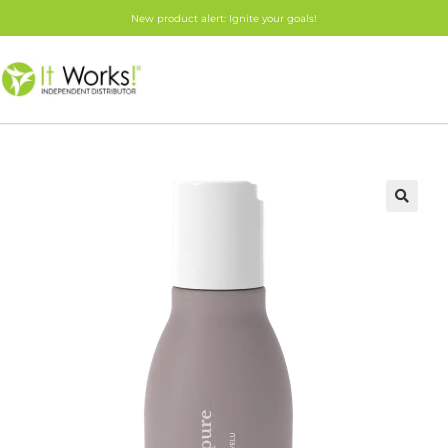
New product alert: Ignite your goals!