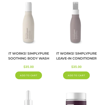
IT WORKS! SIMPLYPURE
IT WORKS! SIMPLYPURE
SOOTHING BODY WASH
LEAVE-IN CONDITIONER
$
35.00
$
35.00
ADD TO CART
ADD TO CART