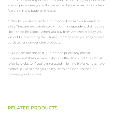
are no guarantees you will experience the same results as others
featured in any page on this site.
* ItWorks! products are NOT authorized for sale on Amazon or
eBay. They are exclusively sold through independent distributors
like Fitnesslife-Global. When you buy from Amazon or Ebay, you
will not be covered by the usual guarantees and you may receive
outdated or non-genuine products.
* Our prices are the best-guaranteed prices any official
independent ItWorks! associate can offer. This is not the official
ItWorks! website. If you’re interested in joining ItWorks!, let’s have
a chat! I’d like to have you on my team and be a partner in
growing your business!
RELATED PRODUCTS