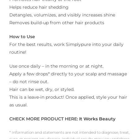
Helps reduce hair shedding
Detangles, volumizes, and visibly increases shine
Removes build-up from other hair products
How to Use
For the best results, work Simplypure into your daily
routine!
Use once daily – in the morning or at night.
Apply a few drops* directly to your scalp and massage
– do not rinse out.
Hair can be wet, dry, or styled.
This is a leave-in product! Once applied, style your hair
as usual.
CHECK MORE PRODUCT HERE:
It Works Beauty
* Information and statements are not intended to diagnose, treat,
cure, or prevent any disease. Individual results may vary and there