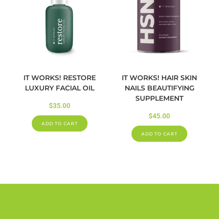
IT WORKS! RESTORE
IT WORKS! HAIR SKIN
LUXURY FACIAL OIL
NAILS BEAUTIFYING
SUPPLEMENT
$
35.00
$
45.00
ADD TO CART
ADD TO CART