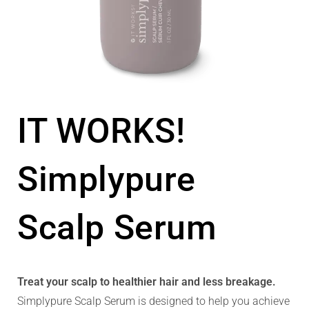
IT WORKS!
Simplypure
Scalp Serum
Treat your scalp to healthier hair and less breakage.
Simplypure Scalp Serum is designed to help you achieve