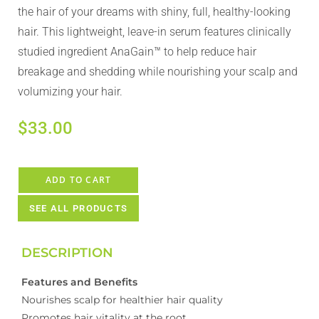
the hair of your dreams with shiny, full, healthy-looking
hair. This lightweight, leave-in serum features clinically
studied ingredient AnaGain™ to help reduce hair
breakage and shedding while nourishing your scalp and
volumizing your hair.
$
33.00
ADD TO CART
SEE ALL PRODUCTS
DESCRIPTION
Features and Benefits
Nourishes scalp for healthier hair quality
Promotes hair vitality at the root