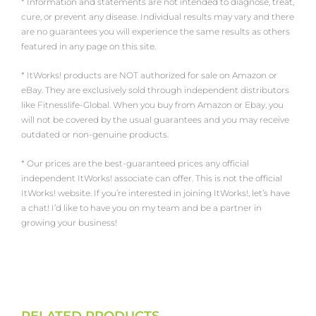
* Information and statements are not intended to diagnose, treat,
cure, or prevent any disease. Individual results may vary and there
are no guarantees you will experience the same results as others
featured in any page on this site.
* ItWorks! products are NOT authorized for sale on Amazon or
eBay. They are exclusively sold through independent distributors
like Fitnesslife-Global. When you buy from Amazon or Ebay, you
will not be covered by the usual guarantees and you may receive
outdated or non-genuine products.
* Our prices are the best-guaranteed prices any official
independent ItWorks! associate can offer. This is not the official
ItWorks! website. If you’re interested in joining ItWorks!, let’s have
a chat! I’d like to have you on my team and be a partner in
growing your business!
RELATED PRODUCTS