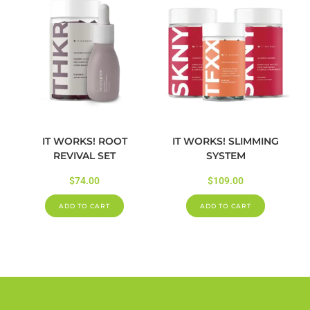
IT WORKS! ROOT
IT WORKS! SLIMMING
REVIVAL SET
SYSTEM
$
74.00
$
109.00
ADD TO CART
ADD TO CART