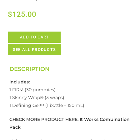
$
125.00
ADD TO CART
SEE ALL PRODUCTS
DESCRIPTION
Includes:
1 FIRM (30 gummies)
1 Skinny Wrap® (3 wraps)
1 Defining Gel™ (1 bottle – 150 mL)
CHECK MORE PRODUCT HERE:
It Works Combination
Pack