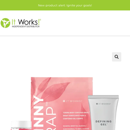
New product alert: Ignite your goals!