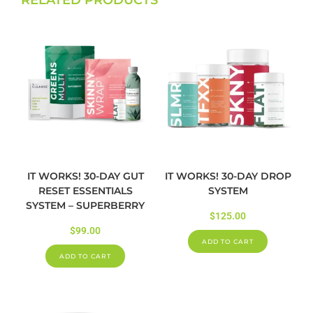
IT WORKS! 30-DAY GUT
IT WORKS! 30-DAY DROP
RESET ESSENTIALS
SYSTEM
SYSTEM – SUPERBERRY
$
125.00
$
99.00
ADD TO CART
ADD TO CART