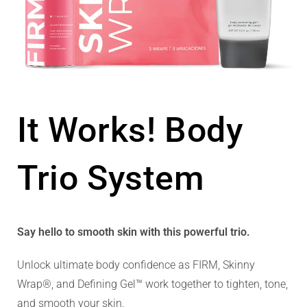
It Works! Body
Trio System
Say hello to smooth skin with this powerful trio.
Unlock ultimate body confidence as FIRM, Skinny
Wrap®, and Defining Gel™ work together to tighten, tone,
and smooth your skin.​