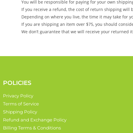
You will be responsible for paying for your own shippin
If you receive a refund, the cost of return shipping wil
Depending on where you live, the time it may take for 
If you are shipping an item over $75, you should consid
We don’t guarantee that we will receive your returned i
POLICIES
Privacy Policy
Terms of Service
Shipping Policy
Refund and Exchange Policy
Billing Terms & Conditions