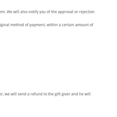
m. We will also notify you of the approval or rejection
original method of payment, within a certain amount of
r, we will send a refund to the gift giver and he will