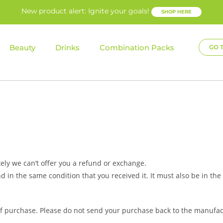
New product alert: Ignite your goals!
SHOP HERE
Beauty
Drinks
Combination Packs
GO 
ely we can’t offer you a refund or exchange.
d in the same condition that you received it. It must also be in the
 of purchase. Please do not send your purchase back to the manufac