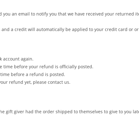
 you an email to notify you that we have received your returned ite
 and a credit will automatically be applied to your credit card or 
nk account again.
time before your refund is officially posted.
time before a refund is posted.
 your refund yet, please contact us.
e gift giver had the order shipped to themselves to give to you late