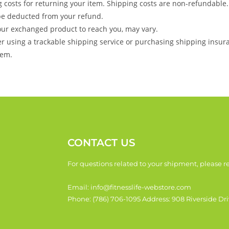
g costs for returning your item. Shipping costs are non-refundable.
l be deducted from your refund.
your exchanged product to reach you, may vary.
er using a trackable shipping service or purchasing shipping insur
tem.
CONTACT US
For questions related to your shipment, please re
Email: info@fitnesslife-webstore.com
Phone: (786) 706-1095 Address: 908 Riverside Dri