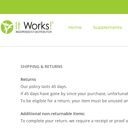
Home
Supplements
SHIPPING & RETURNS
Returns
Our policy lasts 45 days.
If 45 days have gone by since your purchase, unfortunat
To be eligible for a return, your item must be unused an
Additional non-returnable items:
To complete your return, we require a receipt or proof