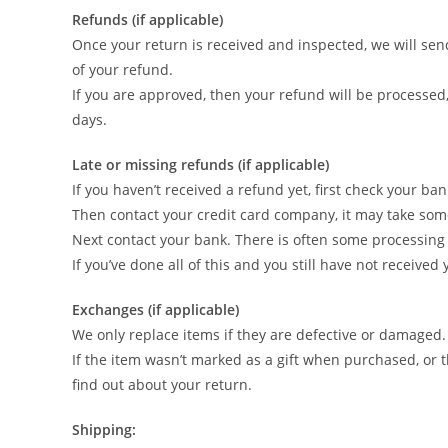
Refunds (if applicable)
Once your return is received and inspected, we will send
of your refund.
If you are approved, then your refund will be processed,
days.
Late or missing refunds (if applicable)
If you haven’t received a refund yet, first check your ba
Then contact your credit card company, it may take some 
Next contact your bank. There is often some processing 
If you’ve done all of this and you still have not received
Exchanges (if applicable)
We only replace items if they are defective or damaged.
If the item wasn’t marked as a gift when purchased, or th
find out about your return.
Shipping: