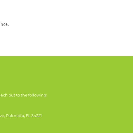
ance.
ach out to the following:
ve, Palmetto, FL 34221