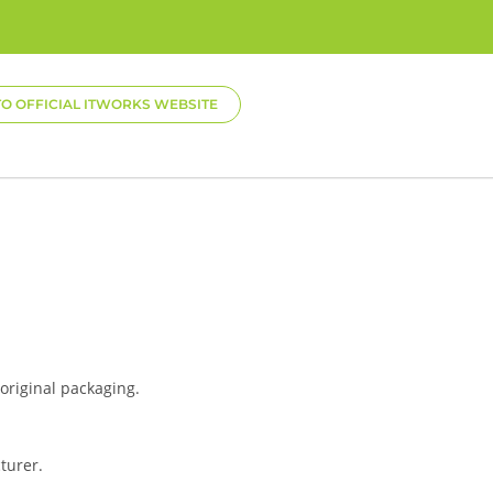
TO OFFICIAL ITWORKS WEBSITE
 original packaging.
turer.