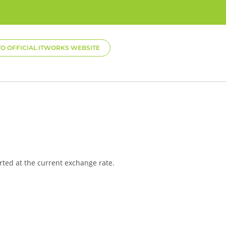
TO OFFICIAL ITWORKS WEBSITE
rted at the current exchange rate.