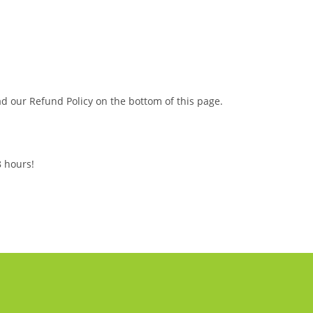
ead our Refund Policy on the bottom of this page.
8 hours!