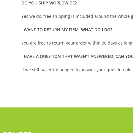
DO YOU SHIP WORLDWIDE?
Yes we do, free shipping is included around the whole g
I WANT TO RETURN MY ITEM, WHAT DO I DO?
You are free to return your order within 30 days as long
I HAVE A QUESTION THAT WASN’T ANSWERED, CAN YOU
If we still haven’t managed to answer your question plea