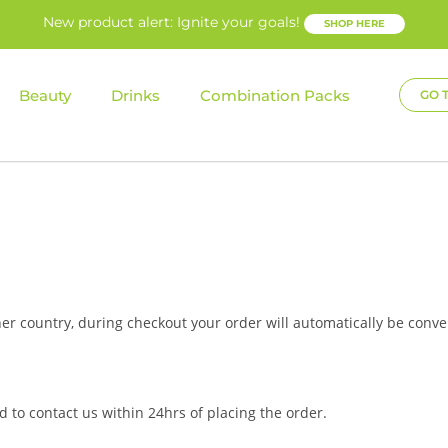
New product alert: Ignite your goals!
SHOP HERE
Beauty
Drinks
Combination Packs
GO 
her country, during checkout your order will automatically be conve
 to contact us within 24hrs of placing the order.