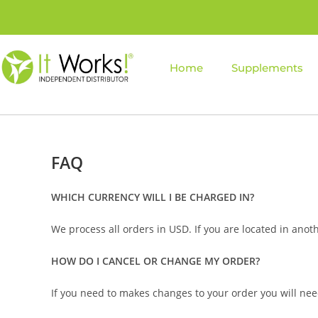
Home
Supplements
FAQ
WHICH CURRENCY WILL I BE CHARGED IN?
We process all orders in USD. If you are located in anot
HOW DO I CANCEL OR CHANGE MY ORDER?
If you need to makes changes to your order you will need