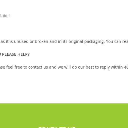
lobe!
 as it is unused or broken and in its original packaging. You can r
 PLEASE HELP?
se feel free to contact us and we will do our best to reply within 4